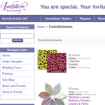
Invitation Styles
Papers
Env
>
Embellishments
Home
Search Products
Embellishments
Navigate Links
Accents
Home
Charms
(coming soon)
Clipiolas
Order Samples
Eyelets
Wording Form
Confetti
(coming soon)
Printing
Site Map
News and Events
Florals
Send to Friend
Twigs
(coming soon)
Dried Flowers
(coming soon)
Skeleton Leaves
Mulberry Flowers
Leaves & Ferns