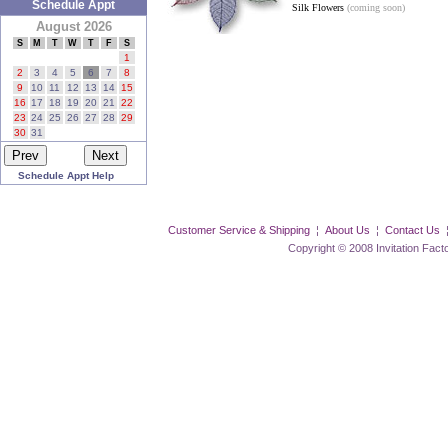
Schedule Appt
Silk Flowers
(coming soon)
August 2026
S
M
T
W
T
F
S
1
2
3
4
5
6
7
8
9
10
11
12
13
14
15
16
17
18
19
20
21
22
23
24
25
26
27
28
29
30
31
Schedule Appt Help
Customer Service & Shipping
¦
About Us
¦
Contact Us
Copyright © 2008 Invitation Factory Inc. 