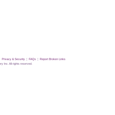
¦
Privacy & Security
¦
FAQs
¦
Report Broken Links
All rights reserved.