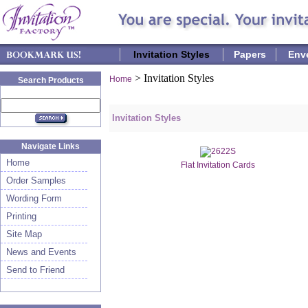
Invitation Styles
Papers
Env
>
Invitation Styles
Home
Search Products
Invitation Styles
Navigate Links
Home
Flat Invitation Cards
Order Samples
Wording Form
Printing
Site Map
News and Events
Send to Friend