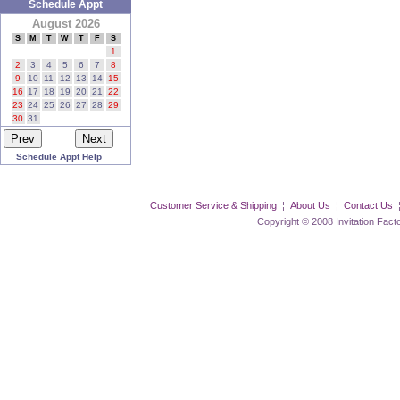
Schedule Appt
August 2026
S
M
T
W
T
F
S
1
2
3
4
5
6
7
8
9
10
11
12
13
14
15
16
17
18
19
20
21
22
23
24
25
26
27
28
29
30
31
Schedule Appt Help
Customer Service & Shipping
¦
About Us
¦
Contact Us
Copyright © 2008 Invitation Factory Inc. 