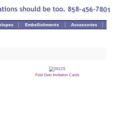
elopes
Embellishments
Accessories
Fold Over Invitation Cards