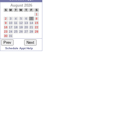
August 2026
S
M
T
W
T
F
S
1
2
3
4
5
6
7
8
9
10
11
12
13
14
15
16
17
18
19
20
21
22
23
24
25
26
27
28
29
30
31
Schedule Appt Help