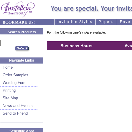
Invitation Styles
Papers
Enve
Search Products
For
, the following time(s) is/are available:
Business Hours
Ava
Navigate Links
Home
Order Samples
Wording Form
Printing
Site Map
News and Events
Send to Friend
Schedule Appt