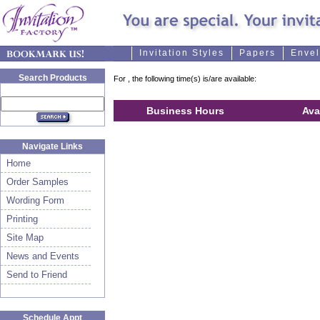
Invitation Styles
Papers
Enve
Search Products
For
, the following time(s) is/are available:
Business Hours
Ava
Navigate Links
Home
Order Samples
Wording Form
Printing
Site Map
News and Events
Send to Friend
Schedule Appt