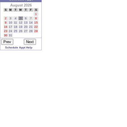
August 2026
S
M
T
W
T
F
S
1
2
3
4
5
6
7
8
9
10
11
12
13
14
15
16
17
18
19
20
21
22
23
24
25
26
27
28
29
30
31
Schedule Appt Help