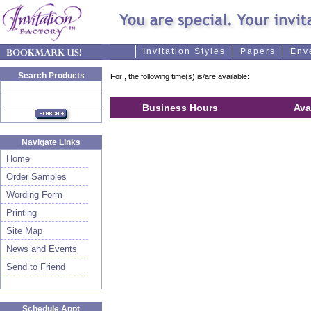
Invitation Styles
Papers
Env
Search Products
For
, the following time(s) is/are available:
Business Hours
Ava
Navigate Links
Home
Order Samples
Wording Form
Printing
Site Map
News and Events
Send to Friend
Schedule Appt