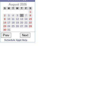
August 2026
S
M
T
W
T
F
S
1
2
3
4
5
6
7
8
9
10
11
12
13
14
15
16
17
18
19
20
21
22
23
24
25
26
27
28
29
30
31
Schedule Appt Help