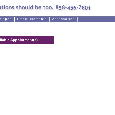
elopes
Embellishments
Accessories
ilable Appointment(s)