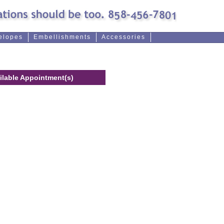
elopes
Embellishments
Accessories
ilable Appointment(s)