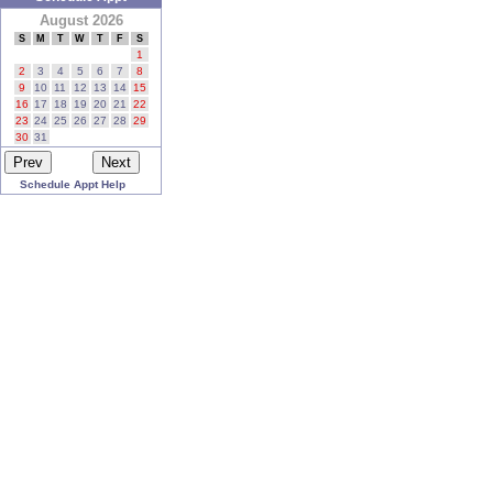
August 2026
S
M
T
W
T
F
S
1
2
3
4
5
6
7
8
9
10
11
12
13
14
15
16
17
18
19
20
21
22
23
24
25
26
27
28
29
30
31
Schedule Appt Help