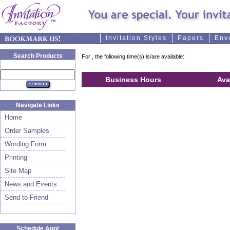
Invitation Styles
Papers
Env
Search Products
For
, the following time(s) is/are available:
Business Hours
Ava
Navigate Links
Home
Order Samples
Wording Form
Printing
Site Map
News and Events
Send to Friend
Schedule Appt