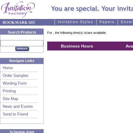
Invitation Styles
Papers
Enve
Search Products
For
, the following time(s) is/are available:
Business Hours
Ava
Navigate Links
Home
Order Samples
Wording Form
Printing
Site Map
News and Events
Send to Friend
Schedule Appt