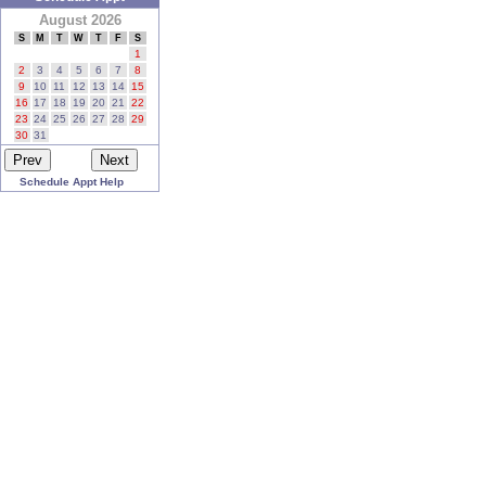
August 2026
S
M
T
W
T
F
S
1
2
3
4
5
6
7
8
9
10
11
12
13
14
15
16
17
18
19
20
21
22
23
24
25
26
27
28
29
30
31
Schedule Appt Help