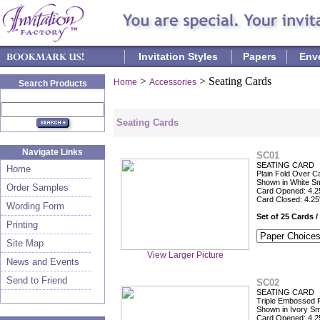
Invitation Styles
Papers
Env
>
> Seating Cards
Home
Accessories
Search Products
Seating Cards
Navigate Links
SC01
SEATING CARD
Home
Plain Fold Over C
Shown in White S
Order Samples
Card Opened: 4.25
Card Closed: 4.25
Wording Form
Set of 25 Cards /
Printing
Site Map
View Larger Picture
News and Events
Send to Friend
SC02
SEATING CARD
Triple Embossed 
Shown in Ivory S
Card Opened: 4.25