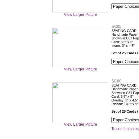
View Larger Picture
SC05
SEATING CARD
Handmade Paper Fl
Shown in C07 Pap
Card: 3.5" x 5"
Insert: 3" x 4.5"
Set of 25 Cards /
View Larger Picture
SC06
SEATING CARD
Handmade Paper F
Shown in C34 Pap
Card: 3.5" x 5"
Overlay: 3" x 4.5"
Ribbon: .375" x 9"
Set of 25 Cards /
View Larger Picture
To see the select