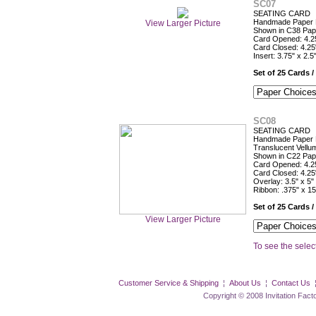
SC07
SEATING CARD
Handmade Paper F
View Larger Picture
Shown in C38 Pap
Card Opened: 4.25
Card Closed: 4.25
Insert: 3.75" x 2.5
Set of 25 Cards /
SC08
SEATING CARD
Handmade Paper 
Translucent Vellu
Shown in C22 Pap
Card Opened: 4.25
Card Closed: 4.25
Overlay: 3.5" x 5"
Ribbon: .375" x 15
Set of 25 Cards /
View Larger Picture
To see the select
Customer Service & Shipping
¦
About Us
¦
Contact Us
Copyright © 2008 Invitation Factory Inc. 