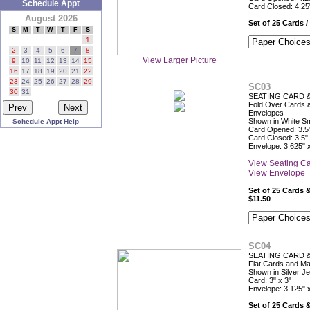
Schedule Appt
Card Closed: 4.25
August 2026
Set of 25 Cards /
S
M
T
W
T
F
S
1
2
3
4
5
6
7
8
View Larger Picture
9
10
11
12
13
14
15
16
17
18
19
20
21
22
23
24
25
26
27
28
29
SC03
30
31
SEATING CARD 
Fold Over Cards 
Envelopes
Shown in White S
Schedule Appt Help
Card Opened: 3.5"
Card Closed: 3.5" 
Envelope: 3.625" 
View Seating C
View Envelope
Set of 25 Cards 
$11.50
SC04
SEATING CARD 
Flat Cards and M
Shown in Silver J
Card: 3" x 3"
Envelope: 3.125" 
Set of 25 Cards 