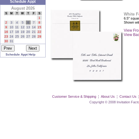
Schedule Appt
August 2026
S
M
T
W
T
F
S
White F
1
6.5" squar
Shown wi
2
3
4
5
6
7
8
9
10
11
12
13
14
15
View Fro
16
17
18
19
20
21
22
View Ba
23
24
25
26
27
28
29
30
31
Schedule Appt Help
Customer Service & Shipping
¦
About Us
¦
Contact Us
Copyright © 2008 Invitation Factory Inc. 