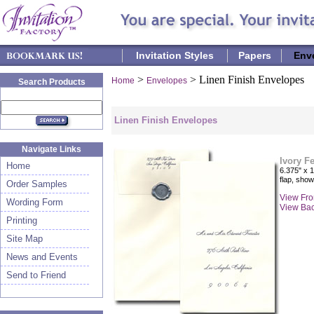
Invitation Styles
Papers
Env
>
> Linen Finish Envelopes
Home
Envelopes
Search Products
Linen Finish Envelopes
Navigate Links
Ivory F
Home
6.375" x 1
flap, sho
Order Samples
View Fro
Wording Form
View Ba
Printing
Site Map
News and Events
Send to Friend